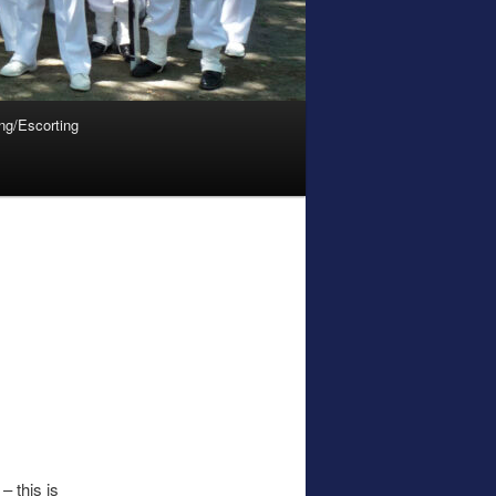
ing/Escorting
– this is