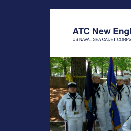
Skip
to
primary
ATC New Eng
content
US NAVAL SEA CADET CORP