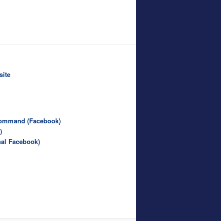
site
Command (Facebook)
)
nal Facebook)