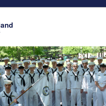
land
S