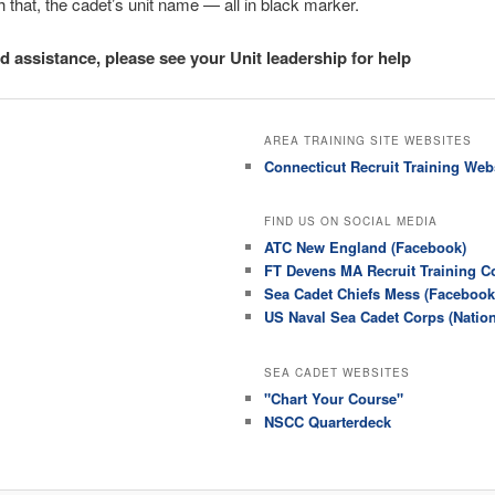
 that, the cadet’s unit name — all in black marker.
ed assistance, please see your Unit leadership for help
AREA TRAINING SITE WEBSITES
Connecticut Recruit Training Web
FIND US ON SOCIAL MEDIA
ATC New England (Facebook)
FT Devens MA Recruit Training 
Sea Cadet Chiefs Mess (Facebook
US Naval Sea Cadet Corps (Natio
SEA CADET WEBSITES
"Chart Your Course"
NSCC Quarterdeck