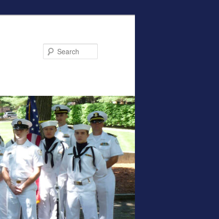
Search