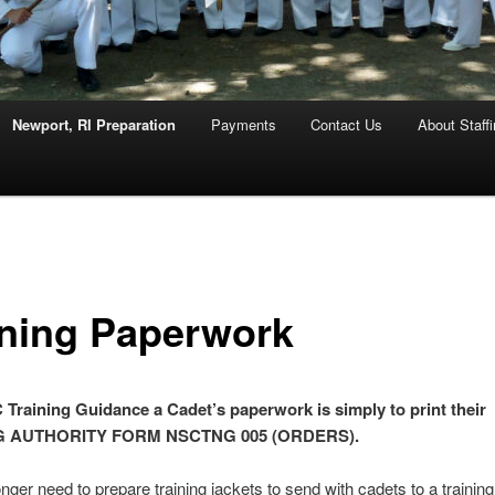
Newport, RI Preparation
Payments
Contact Us
About Staff
ining Paperwork
Training Guidance a Cadet’s paperwork is simply to print their
G AUTHORITY FORM NSCTNG 005 (ORDERS).
nger need to prepare training jackets to send with cadets to a training 