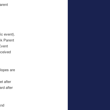
Parent
.
ic event).
ck Parent
 Event
eceived
elopes are
t after
ard after
and