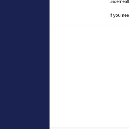
underneath
If you ne