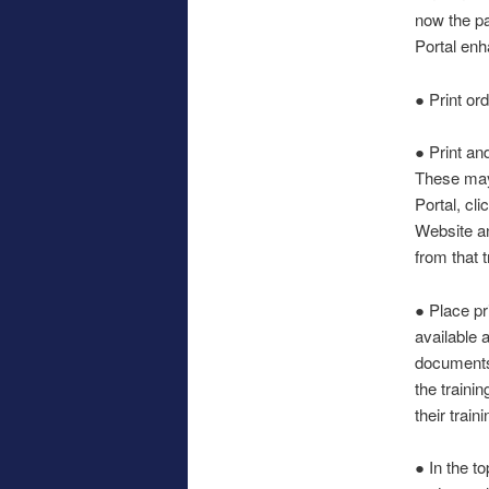
now the pa
Portal enh
● Print or
● Print an
These may 
Portal, cl
Website an
from that t
● Place pr
available 
documents,
the trainin
their train
● In the t