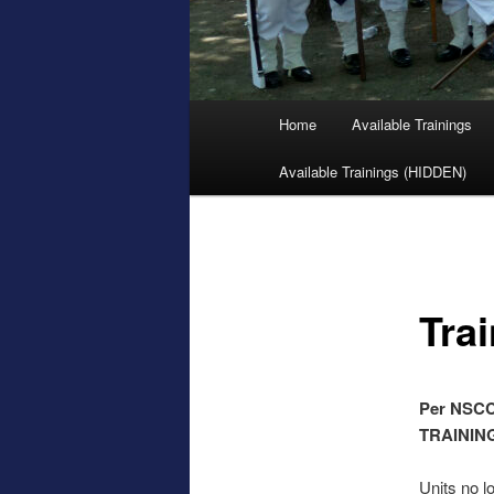
Main
Home
Available Trainings
menu
Available Trainings (HIDDEN)
Tra
Per NSCC 
TRAININ
Units no lo