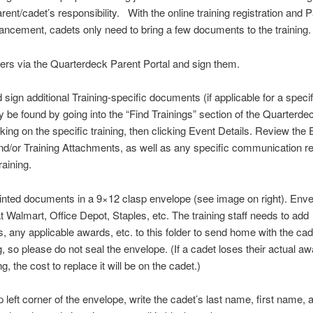
rent/cadet’s responsibility. With the online training registration and 
ancement, cadets only need to bring a few documents to the training
ders via the Quarterdeck Parent Portal and sign them.
d sign additional Training-specific documents (if applicable for a specif
be found by going into the “Find Trainings” section of the Quarterde
icking on the specific training, then clicking Event Details. Review the
d/or Training Attachments, as well as any specific communication r
raining.
inted documents in a 9×12 clasp envelope (see image on right). Env
at Walmart, Office Depot, Staples, etc. The training staff needs to add
 any applicable awards, etc. to this folder to send home with the cade
g, so please do not seal the envelope. (If a cadet loses their actual aw
ing, the cost to replace it will be on the cadet.)
op left corner of the envelope, write the cadet’s last name, first name, 